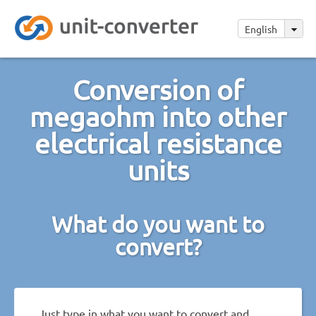
English
Conversion of
megaohm into other
electrical resistance
units
What do you want to
convert?
Just type in what you want to convert and