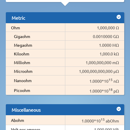
Metric
Ohm
1,000,000 Ω
Gigaohm
0.0010000 GΩ
Megaohm
1.0000 MΩ
Kiloohm
1,000.0 kΩ
Milliohm
1,000,000,000 mΩ
Microohm
1,000,000,000,000 µΩ
15
Nanoohm
1.0000*10
nΩ
18
Picoohm
1.0000*10
pΩ
Miscellaneous
15
Abohm
1.0000*10
abOhm
Volt per ampere
1,000,000 V/A