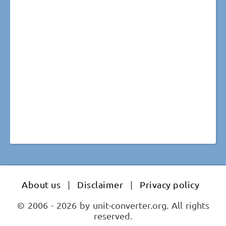
About us
|
Disclaimer
|
Privacy policy
© 2006 - 2026 by unit-converter.org. All rights
reserved.