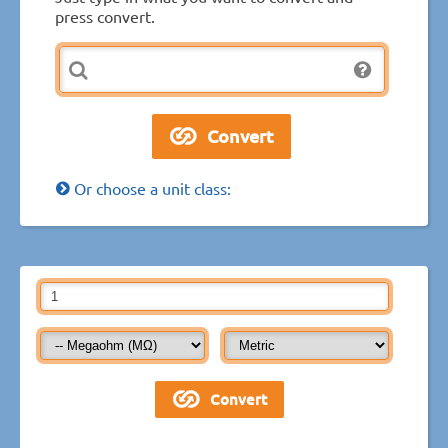
press convert.
Or choose a unit class: