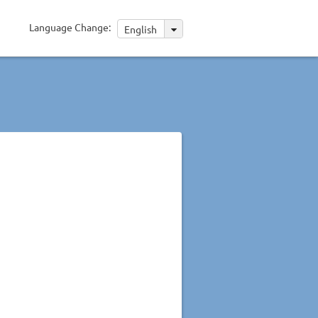
Language Change:
English