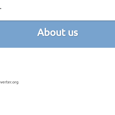
About us
verter.org