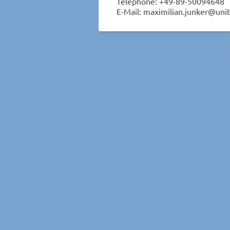
Telephone: +49-89-50094648
E-Mail: maximilian.junker@unit