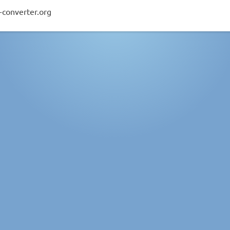
-converter.org