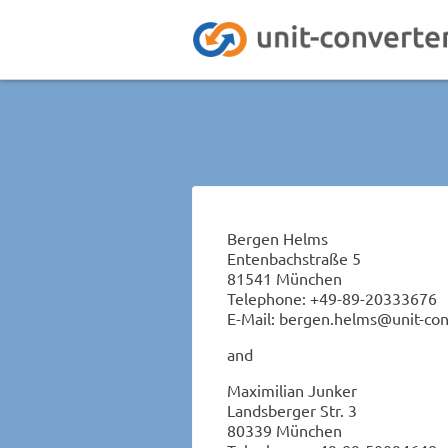
Bergen Helms
Entenbachstraße 5
81541 München
Telephone: +49-89-20333676
E-Mail: bergen.helms@unit-con
and
Maximilian Junker
Landsberger Str. 3
80339 München