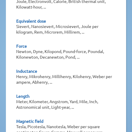
Joule, Electronvolt, Calorie, British thermal unit,
Kilowatt-hour, ...
Equivalent dose
Sievert, Nanosievert, Microsievert, Joule per
kilogram, Rem, Microrem, Millirem, ...
Force
Newton, Dyne, Kilopond, Pound-force, Poundal,
Kilonewton, Decanewton, Pond, ...
Inductance
Henry, Mikrohenry, Millihenry, Kilohenry, Weber per
ampere, Abhenry, ...
Length
Meter, Kilometer, Angstrom, Yard, Mile, Inch,
Astronomical unit, Light-year, ...
Magnetic field
Tesla, Picotesla, Nanotesla, Weber per square
centimeter, Gauss, Gamma, Maxwell per square