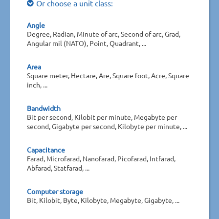
Or choose a unit class:
Angle
Degree, Radian, Minute of arc, Second of arc, Grad,
Angular mil (NATO), Point, Quadrant, ...
Area
Square meter, Hectare, Are, Square foot, Acre, Square
inch, ...
Bandwidth
Bit per second, Kilobit per minute, Megabyte per
second, Gigabyte per second, Kilobyte per minute, ...
Capacitance
Farad, Microfarad, Nanofarad, Picofarad, Intfarad,
Abfarad, Statfarad, ...
Computer storage
Bit, Kilobit, Byte, Kilobyte, Megabyte, Gigabyte, ...