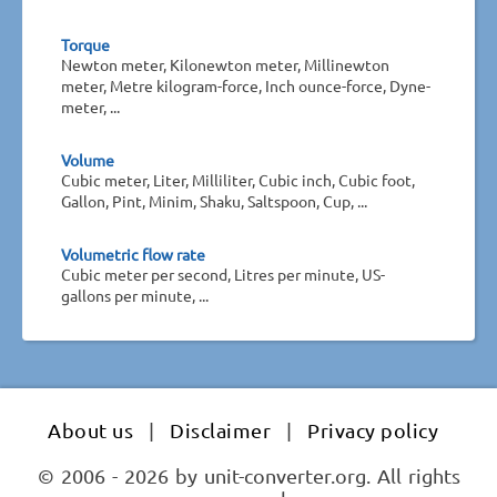
Torque
Newton meter, Kilonewton meter, Millinewton
meter, Metre kilogram-force, Inch ounce-force, Dyne-
meter, ...
Volume
Cubic meter, Liter, Milliliter, Cubic inch, Cubic foot,
Gallon, Pint, Minim, Shaku, Saltspoon, Cup, ...
Volumetric flow rate
Cubic meter per second, Litres per minute, US-
gallons per minute, ...
About us
|
Disclaimer
|
Privacy policy
© 2006 - 2026 by unit-converter.org. All rights