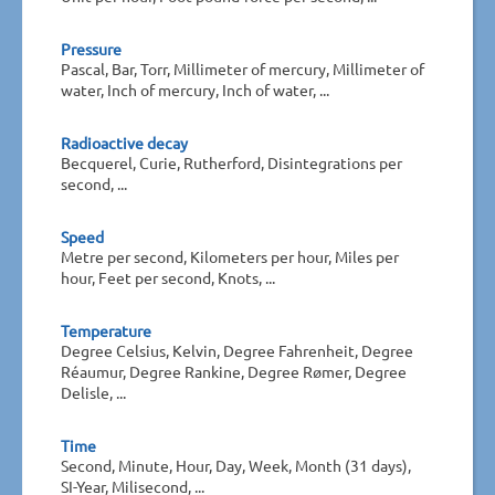
Pressure
Pascal, Bar, Torr, Millimeter of mercury, Millimeter of
water, Inch of mercury, Inch of water, ...
Radioactive decay
Becquerel, Curie, Rutherford, Disintegrations per
second, ...
Speed
Metre per second, Kilometers per hour, Miles per
hour, Feet per second, Knots, ...
Temperature
Degree Celsius, Kelvin, Degree Fahrenheit, Degree
Réaumur, Degree Rankine, Degree Rømer, Degree
Delisle, ...
Time
Second, Minute, Hour, Day, Week, Month (31 days),
SI-Year, Milisecond, ...