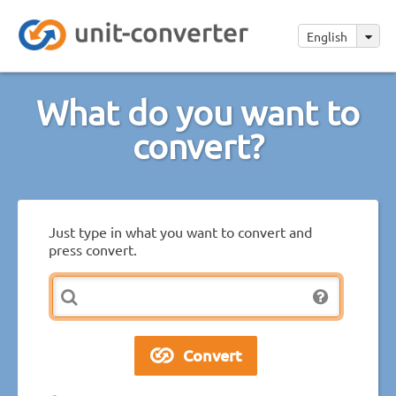
English
What do you want to
convert?
Just type in what you want to convert and
press convert.