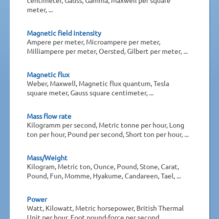
meter, ...
Magnetic field intensity
Ampere per meter, Microampere per meter,
Milliampere per meter, Oersted, Gilbert per meter, ...
Magnetic flux
Weber, Maxwell, Magnetic flux quantum, Tesla
square meter, Gauss square centimeter, ...
Mass flow rate
Kilogramm per second, Metric tonne per hour, Long
ton per hour, Pound per second, Short ton per hour, ...
Mass/Weight
Kilogram, Metric ton, Ounce, Pound, Stone, Carat,
Pound, Fun, Momme, Hyakume, Candareen, Tael, ...
Power
Watt, Kilowatt, Metric horsepower, British Thermal
Unit per hour, Foot pound-force per second, ...