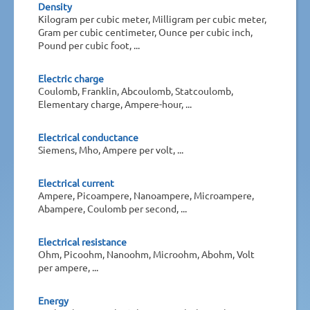
Density
Kilogram per cubic meter, Milligram per cubic meter,
Gram per cubic centimeter, Ounce per cubic inch,
Pound per cubic foot, ...
Electric charge
Coulomb, Franklin, Abcoulomb, Statcoulomb,
Elementary charge, Ampere-hour, ...
Electrical conductance
Siemens, Mho, Ampere per volt, ...
Electrical current
Ampere, Picoampere, Nanoampere, Microampere,
Abampere, Coulomb per second, ...
Electrical resistance
Ohm, Picoohm, Nanoohm, Microohm, Abohm, Volt
per ampere, ...
Energy