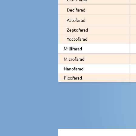
Decifarad
Attofarad
Zeptofarad
Yoctofarad
Millifarad
Microfarad
Nanofarad
Picofarad