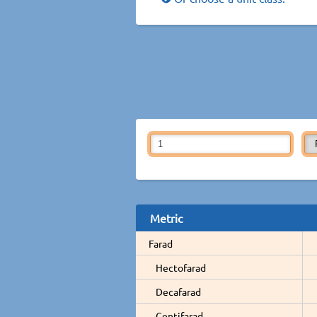
Metric
Farad
Hectofarad
Decafarad
Centifarad