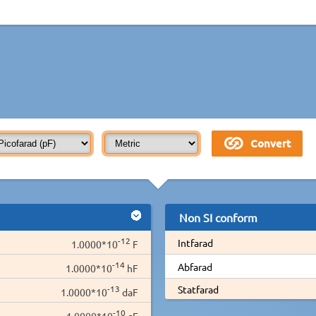
Non SI conform
-12
Intfarad
1.0000*10
F
-14
Abfarad
1.0000*10
hF
-13
Statfarad
1.0000*10
daF
-10
1.0000*10
cF