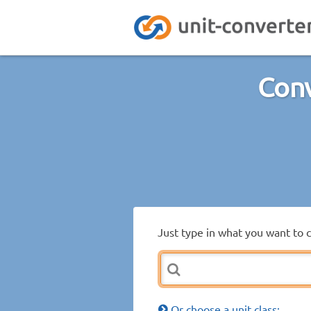
Conv
Just type in what you want to 
Or choose a unit class: