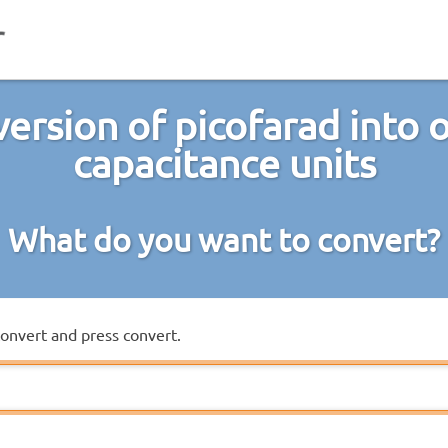
ersion of picofarad into 
capacitance units
What do you want to convert?
convert and press convert.