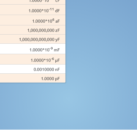
-11
1.0000*10
dF
6
1.0000*10
aF
1,000,000,000 zF
1,000,000,000,000 yF
-9
1.0000*10
mF
-6
1.0000*10
µF
0.0010000 nF
1.0000 pF