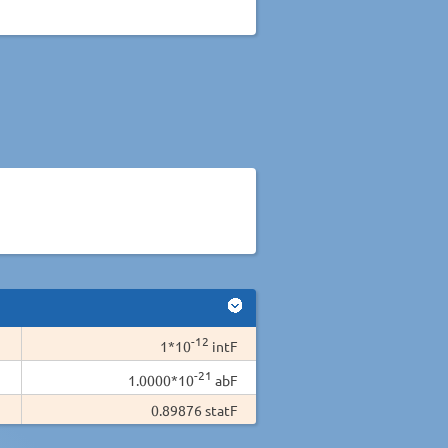
-12
1*10
intF
-21
1.0000*10
abF
0.89876 statF