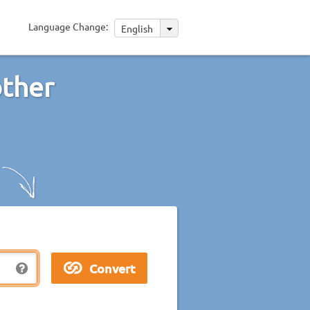
Language Change:
English
other