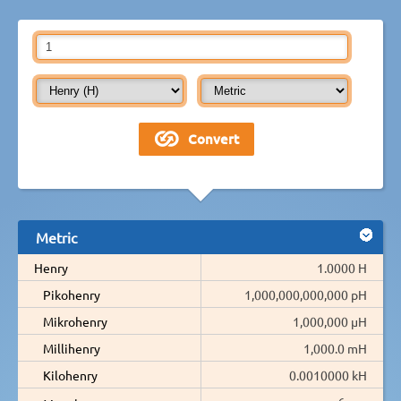
Metric
Henry
1.0000 H
Pikohenry
1,000,000,000,000 pH
Mikrohenry
1,000,000 µH
Millihenry
1,000.0 mH
Kilohenry
0.0010000 kH
-6