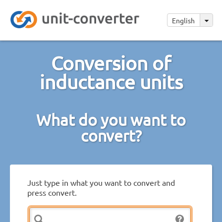
English
Conversion of
inductance units
What do you want to
convert?
Just type in what you want to convert and
press convert.