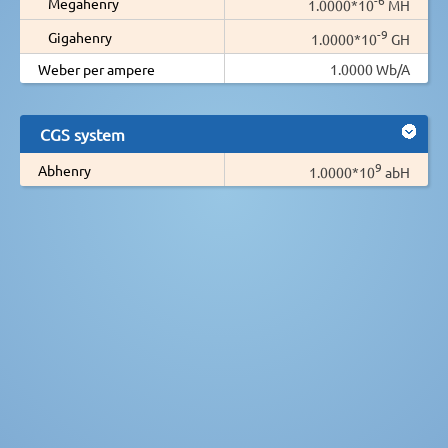
Megahenry
1.0000*10
MH
-9
Gigahenry
1.0000*10
GH
Weber per ampere
1.0000 Wb/A
CGS system
9
Abhenry
1.0000*10
abH