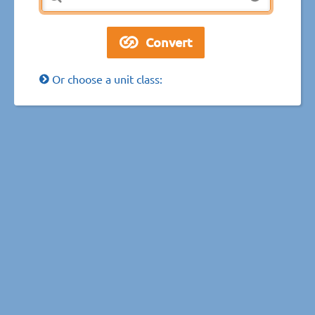
Or choose a unit class: