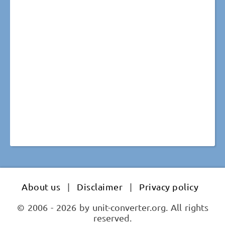
About us
|
Disclaimer
|
Privacy policy
© 2006 - 2026 by unit-converter.org. All rights
reserved.