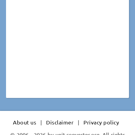
About us
|
Disclaimer
|
Privacy policy
© 2006 - 2026 by unit-converter.org. All rights