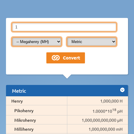
Metric
Henry
1,000,000 H
18
Pikohenry
1.0000*10
pH
Mikrohenry
1,000,000,000,000 µH
Millihenry
1,000,000,000 mH