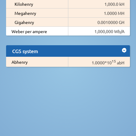
Kilohenry
1,000.0 kH
Megahenry
1.0000 MH
Gigahenry
0.0010000 GH
Weber per ampere
1,000,000 Wb/A
CGS system
15
Abhenry
1.0000*10
abH