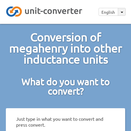
English
Conversion of
megahenry into other
inductance units
What do you want to
convert?
Just type in what you want to convert and
press convert.