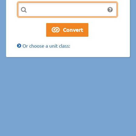
Or choose a unit class: