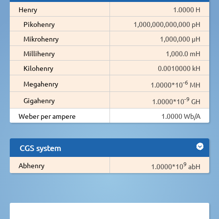
Henry
1.0000 H
Pikohenry
1,000,000,000,000 pH
Mikrohenry
1,000,000 µH
Millihenry
1,000.0 mH
Kilohenry
0.0010000 kH
-6
Megahenry
1.0000*10
MH
-9
Gigahenry
1.0000*10
GH
Weber per ampere
1.0000 Wb/A
CGS system
9
Abhenry
1.0000*10
abH