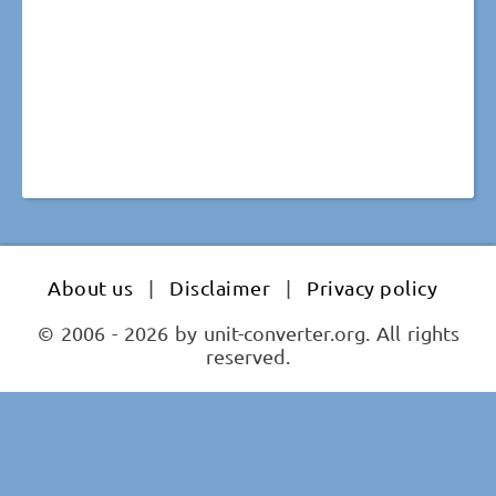
About us
|
Disclaimer
|
Privacy policy
© 2006 - 2026 by unit-converter.org. All rights
reserved.