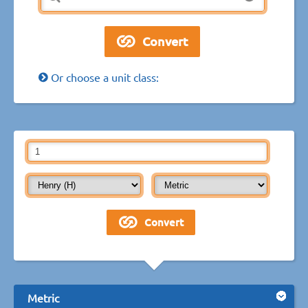
Or choose a unit class:
Metric