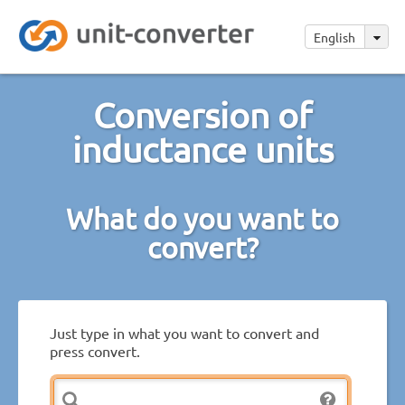
English
Conversion of
inductance units
What do you want to
convert?
Just type in what you want to convert and
press convert.