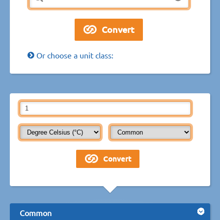
Or choose a unit class:
Common