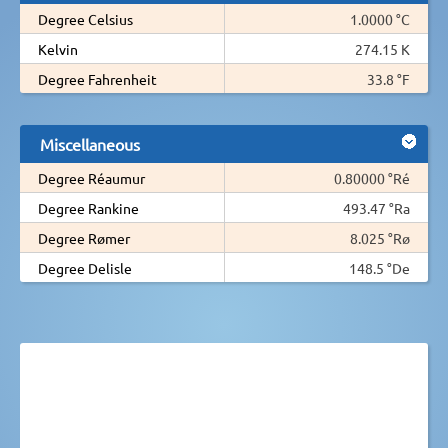
Degree Celsius
1.0000 °C
Kelvin
274.15 K
Degree Fahrenheit
33.8 °F
Miscellaneous
Degree Réaumur
0.80000 °Ré
Degree Rankine
493.47 °Ra
Degree Rømer
8.025 °Rø
Degree Delisle
148.5 °De