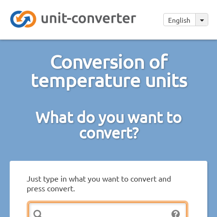
English
Conversion of
temperature units
What do you want to
convert?
Just type in what you want to convert and
press convert.