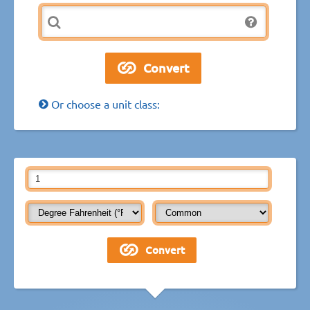
Or choose a unit class: