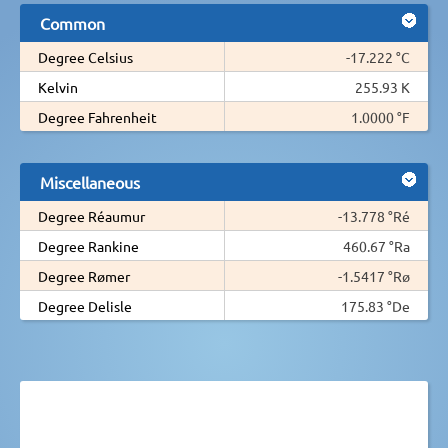
Common
Degree Celsius
-17.222 °C
Kelvin
255.93 K
Degree Fahrenheit
1.0000 °F
Miscellaneous
Degree Réaumur
-13.778 °Ré
Degree Rankine
460.67 °Ra
Degree Rømer
-1.5417 °Rø
Degree Delisle
175.83 °De