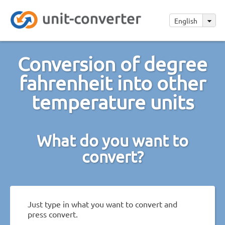
English
Conversion of degree
fahrenheit into other
temperature units
What do you want to
convert?
Just type in what you want to convert and
press convert.