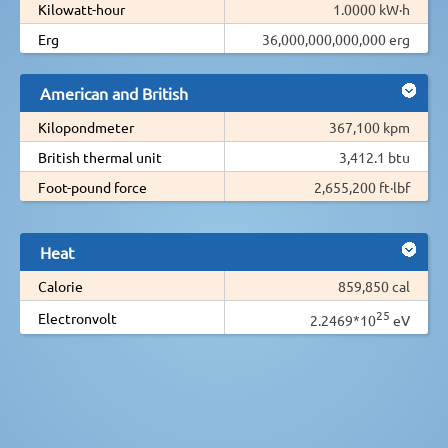
Kilowatt-hour
1.0000 kW·h
Erg
36,000,000,000,000 erg
American and British
Kilopondmeter
367,100 kpm
British thermal unit
3,412.1 btu
Foot-pound force
2,655,200 ft·lbf
Heat
Calorie
859,850 cal
25
Electronvolt
2.2469*10
eV