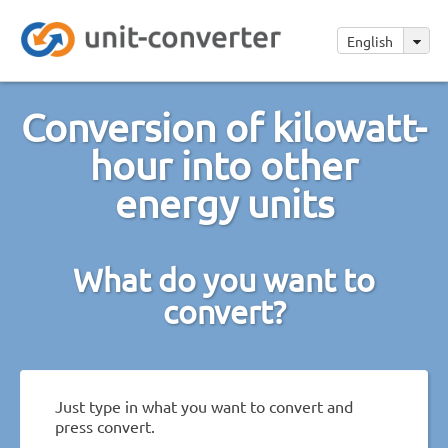
English
Conversion of kilowatt-
hour into other
energy units
What do you want to
convert?
Just type in what you want to convert and
press convert.