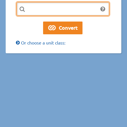
Or choose a unit class: