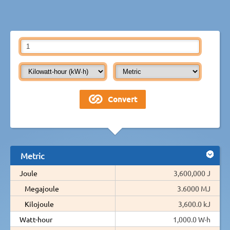
Metric
Joule
3,600,000 J
Megajoule
3.6000 MJ
Kilojoule
3,600.0 kJ
Watt-hour
1,000.0 W·h