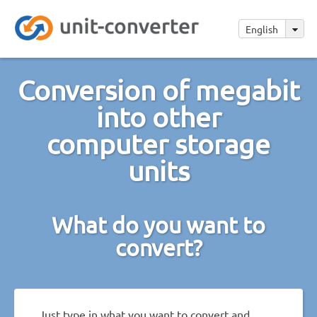
English
Conversion of megabit
into other
computer storage
units
What do you want to
convert?
Just type in what you want to convert and