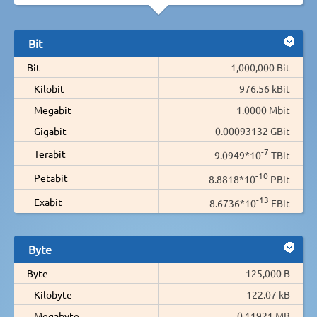
Bit
Bit
1,000,000 Bit
Kilobit
976.56 kBit
Megabit
1.0000 Mbit
Gigabit
0.00093132 GBit
-7
Terabit
9.0949*10
TBit
-10
Petabit
8.8818*10
PBit
-13
Exabit
8.6736*10
EBit
Byte
Byte
125,000 B
Kilobyte
122.07 kB
Megabyte
0.11921 MB