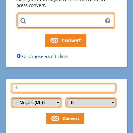
press convert.
Or choose a unit class: