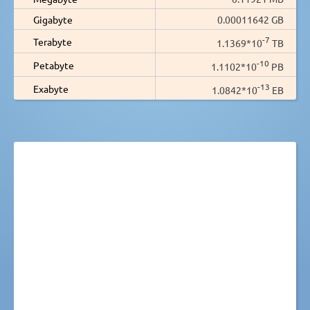
Gigabyte
0.00011642 GB
-7
Terabyte
1.1369*10
TB
-10
Petabyte
1.1102*10
PB
-13
Exabyte
1.0842*10
EB