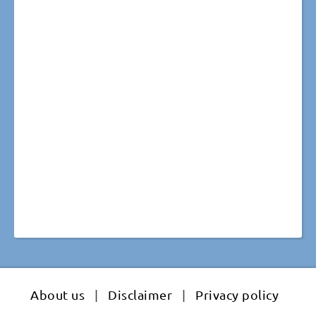
About us
|
Disclaimer
|
Privacy policy