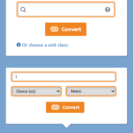
Or choose a unit class: