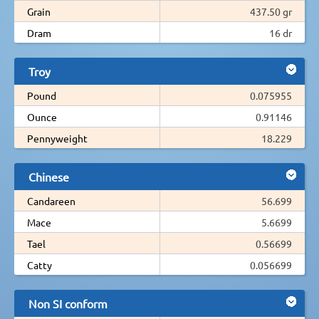
Grain
437.50 gr
Dram
16 dr
Troy
Pound
0.075955
Ounce
0.91146
Pennyweight
18.229
Chinese
Candareen
56.699
Mace
5.6699
Tael
0.56699
Catty
0.056699
Non SI conform