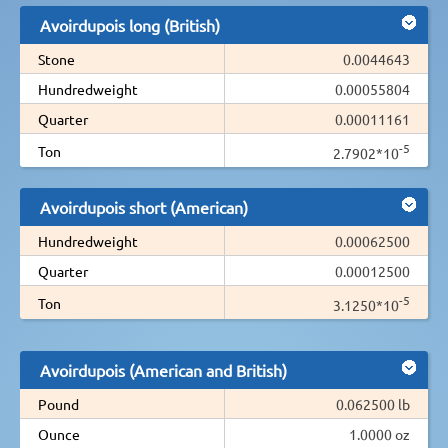
Avoirdupois long (British)
Stone
0.0044643
Hundredweight
0.00055804
Quarter
0.00011161
-5
Ton
2.7902*10
Avoirdupois short (American)
Hundredweight
0.00062500
Quarter
0.00012500
-5
Ton
3.1250*10
Avoirdupois (American and British)
Pound
0.062500 lb
Ounce
1.0000 oz