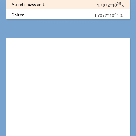
25
Atomic mass unit
1.7072*10
u
25
Dalton
1.7072*10
Da