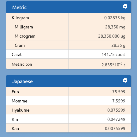
Metric
Kilogram
0.02835 kg
Milligram
28,350 mg
Microgram
28,350,000 µg
Gram
28.35 g
Carat
141.75 carat
-5
Metric ton
2.835*10
t
Japanese
Fun
75.599
Momme
7.5599
Hyakume
0.075599
Kin
0.047249
Kan
0.0075599