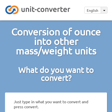
English
Conversion of ounce
into other
mass/weight units
What do you want to
convert?
Just type in what you want to convert and
press convert.