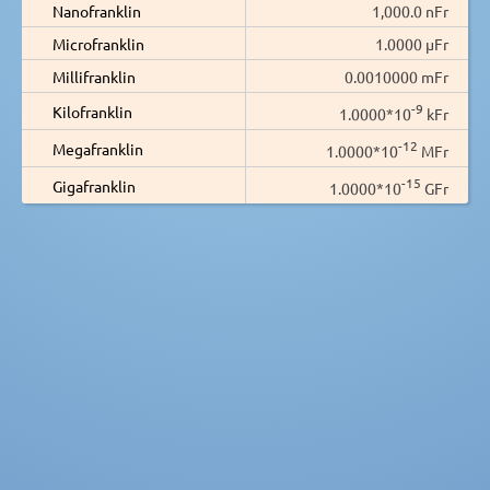
Nanofranklin
1,000.0 nFr
Microfranklin
1.0000 µFr
Millifranklin
0.0010000 mFr
-9
Kilofranklin
1.0000*10
kFr
-12
Megafranklin
1.0000*10
MFr
-15
Gigafranklin
1.0000*10
GFr