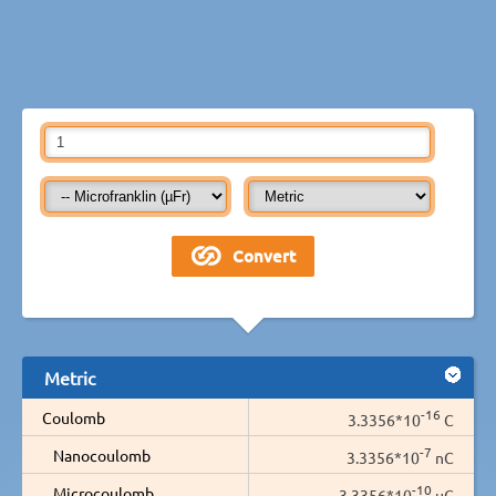
Metric
-16
Coulomb
3.3356*10
C
-7
Nanocoulomb
3.3356*10
nC
-10
Microcoulomb
3.3356*10
µC