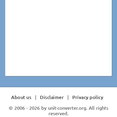
About us
|
Disclaimer
|
Privacy policy
© 2006 - 2026 by unit-converter.org. All rights
reserved.