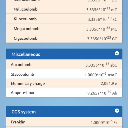
-13
Millicoulomb
3.3356*10
mC
-19
Kilocoulomb
3.3356*10
kC
-22
Megacoulomb
3.3356*10
MC
-25
Gigacoulomb
3.3356*10
GC
Miscellaneous
-17
Abcoulomb
3.3356*10
abC
-6
Statcoulomb
1.0000*10
statC
Elementary charge
2,081.9 e
-20
Ampere-hour
9.2657*10
Ah
CGS system
-6
Franklin
1.0000*10
Fr