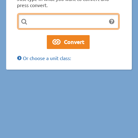
press convert.
Or choose a unit class: