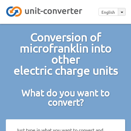
English
Conversion of
microfranklin into
other
electric charge units
What do you want to
convert?
Just type in what you want to convert and