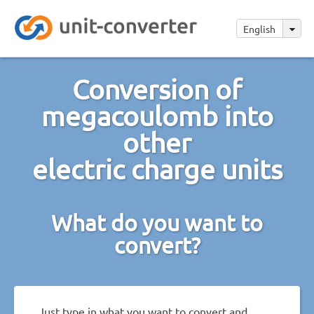
English
Conversion of
megacoulomb into
other
electric charge units
What do you want to
convert?
Just type in what you want to convert and