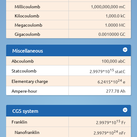
Millicoulomb
1,000,000,000 mC
Kilocoulomb
1,000.0 kC
Megacoulomb
1.0000 MC
Gigacoulomb
0.0010000 GC
Miscellaneous
Abcoulomb
100,000 abC
15
Statcoulomb
2.9979*10
statC
24
Elementary charge
6.2415*10
e
Ampere-hour
277.78 Ah
CGS system
15
Franklin
2.9979*10
Fr
24
Nanofranklin
2.9979*10
nFr