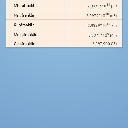
21
Microfranklin
2.9979*10
µFr
18
Millifranklin
2.9979*10
mFr
12
Kilofranklin
2.9979*10
kFr
9
Megafranklin
2.9979*10
MFr
Gigafranklin
2,997,900 GFr