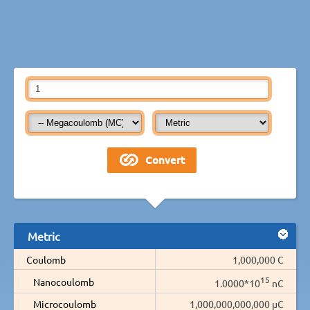
Metric
Coulomb
1,000,000 C
15
Nanocoulomb
1.0000*10
nC
Microcoulomb
1,000,000,000,000 µC