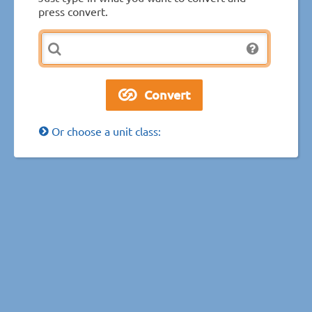
press convert.
Or choose a unit class: