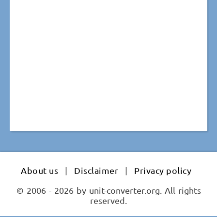
About us
|
Disclaimer
|
Privacy policy
© 2006 - 2026 by unit-converter.org. All rights
reserved.