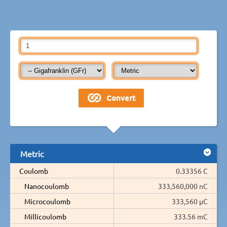
Metric
Coulomb
0.33356 C
Nanocoulomb
333,560,000 nC
Microcoulomb
333,560 µC
Millicoulomb
333.56 mC