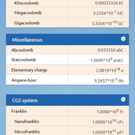
Kilocoulomb
0.00033356 kC
-7
Megacoulomb
3.3356*10
MC
-10
Gigacoulomb
3.3356*10
GC
Miscellaneous
Abcoulomb
0.033356 abC
9
Statcoulomb
1.0000*10
statC
18
Elementary charge
2.0819*10
e
-5
Ampere-hour
9.2657*10
Ah
CGS system
9
Franklin
1.0000*10
Fr
18
Nanofranklin
1.0000*10
nFr
15
Microfranklin
1.0000*10
µFr