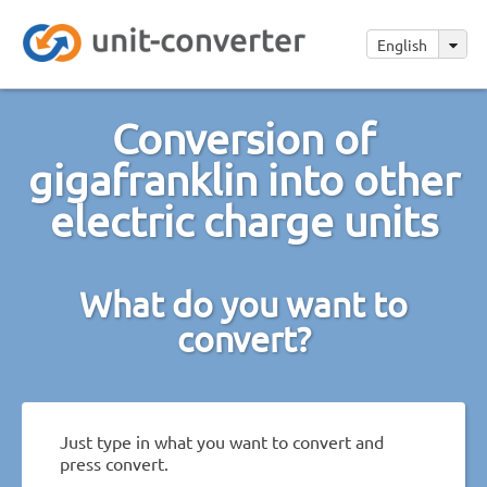
English
Conversion of
gigafranklin into other
electric charge units
What do you want to
convert?
Just type in what you want to convert and
press convert.