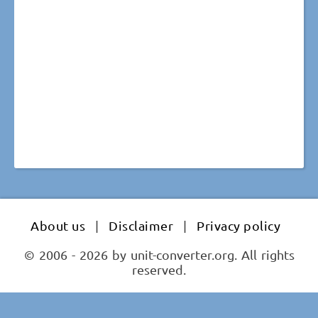
About us
|
Disclaimer
|
Privacy policy
© 2006 - 2026 by unit-converter.org. All rights
reserved.