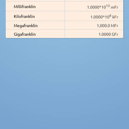
12
Millifranklin
1.0000*10
mFr
6
Kilofranklin
1.0000*10
kFr
Megafranklin
1,000.0 MFr
Gigafranklin
1.0000 GFr