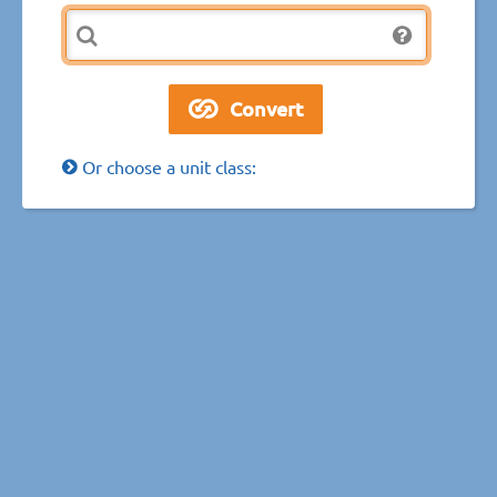
Or choose a unit class: