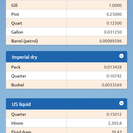
Gill
1.0000
Pint
0.25000
Quart
0.12500
Gallon
0.031250
Barrel (petrol)
0.00089286
Imperial dry
Peck
0.013428
Quarter
0.10742
Bushel
0.0033569
US liquid
Quarter
0.15012
Minim
2,305.8
Fluid dram
38.43