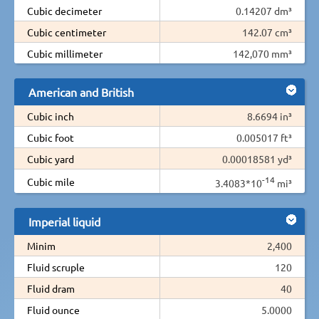
Cubic decimeter
0.14207 dm³
Cubic centimeter
142.07 cm³
Cubic millimeter
142,070 mm³
American and British
Cubic inch
8.6694 in³
Cubic foot
0.005017 ft³
Cubic yard
0.00018581 yd³
-14
Cubic mile
3.4083*10
mi³
Imperial liquid
Minim
2,400
Fluid scruple
120
Fluid dram
40
Fluid ounce
5.0000