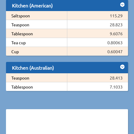
Kitchen (American)
Saltspoon
115.29
Teaspoon
28.823
Tablespoon
9.6076
Tea cup
0.80063
Cup
0.60047
Kitchen (Australian)
Teaspoon
28.413
Tablespoon
7.1033