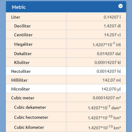
Metric
Liter
0.14207 l
Deciliter
1.4207 dl
Centiliter
14.207 cl
-7
Megaliter
1.4207*10
Ml
Dekaliter
0.014207 dal
Kiloliter
0.00014207 kl
Hectoliter
0.0014207 hl
Milliliter
142.07 ml
Microliter
142,070 µl
Cubic meter
0.00014207 m³
-7
Cubic dekameter
1.4207*10
dam³
-10
Cubic hectometer
1.4207*10
hm³
-13
Cubic kilometer
1.4207*10
km³