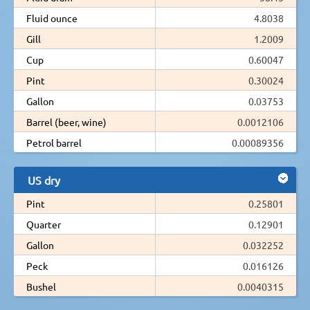
Fluid ounce
4.8038
Gill
1.2009
Cup
0.60047
Pint
0.30024
Gallon
0.03753
Barrel (beer, wine)
0.0012106
Petrol barrel
0.00089356
US dry
Pint
0.25801
Quarter
0.12901
Gallon
0.032252
Peck
0.016126
Bushel
0.0040315