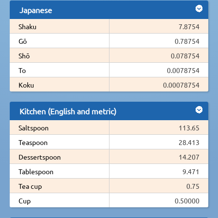
Japanese
Shaku
7.8754
Gō
0.78754
Shō
0.078754
To
0.0078754
Koku
0.00078754
Kitchen (English and metric)
Saltspoon
113.65
Teaspoon
28.413
Dessertspoon
14.207
Tablespoon
9.471
Tea cup
0.75
Cup
0.50000