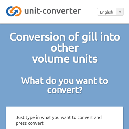
English
Conversion of gill into
other
volume units
What do you want to
convert?
Just type in what you want to convert and
press convert.