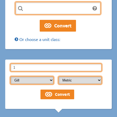
Or choose a unit class: