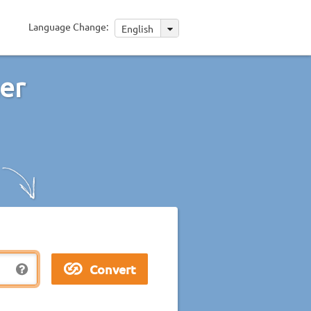
Language Change:
English
her