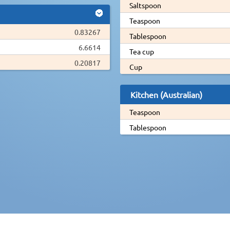
Saltspoon
Teaspoon
0.83267
Tablespoon
6.6614
Tea cup
0.20817
Cup
Kitchen (Australian)
Teaspoon
Tablespoon