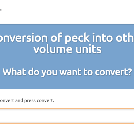
nversion of peck into ot
volume units
What do you want to convert?
convert and press convert.