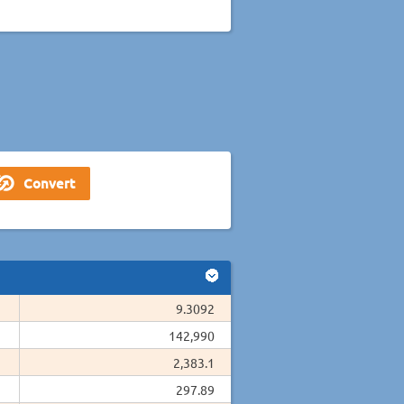
9.3092
142,990
2,383.1
297.89