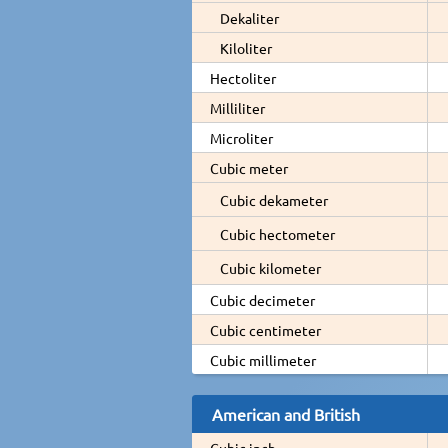
Dekaliter
Kiloliter
Hectoliter
Milliliter
Microliter
Cubic meter
Cubic dekameter
Cubic hectometer
Cubic kilometer
Cubic decimeter
Cubic centimeter
Cubic millimeter
American and British
Cubic inch