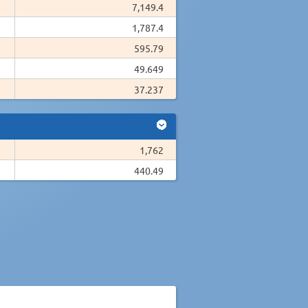
7,149.4
1,787.4
595.79
49.649
37.237
1,762
440.49