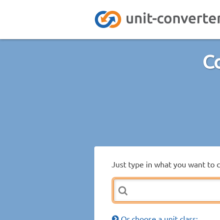
Co
Just type in what you want to 
Or choose a unit class: