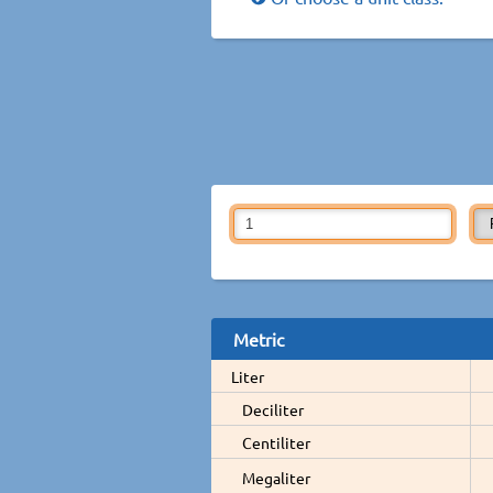
Metric
Liter
Deciliter
Centiliter
Megaliter