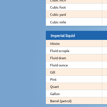
Cubic foot
Cubic yard
Cubic mile
Imperial liquid
Minim
Fluid scruple
Fluid dram
Fluid ounce
Gill
Pint
Quart
Gallon
Barrel (petrol)