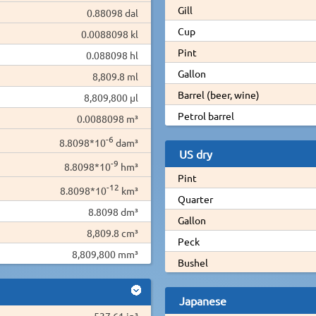
Gill
0.88098 dal
Cup
0.0088098 kl
Pint
0.088098 hl
Gallon
8,809.8 ml
Barrel (beer, wine)
8,809,800 µl
Petrol barrel
0.0088098 m³
-6
8.8098*10
dam³
US dry
-9
8.8098*10
hm³
Pint
-12
8.8098*10
km³
Quarter
8.8098 dm³
Gallon
8,809.8 cm³
Peck
8,809,800 mm³
Bushel
Japanese
537.61 in³