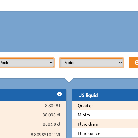
US liquid
8.8098 l
Quarter
88.098 dl
Minim
880.98 cl
Fluid dram
-6
Fluid ounce
8.8098*10
Ml