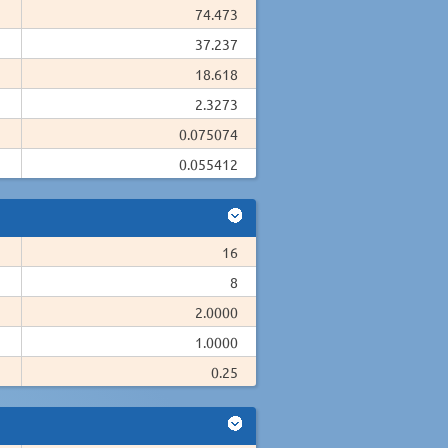
74.473
37.237
18.618
2.3273
0.075074
0.055412
16
8
2.0000
1.0000
0.25