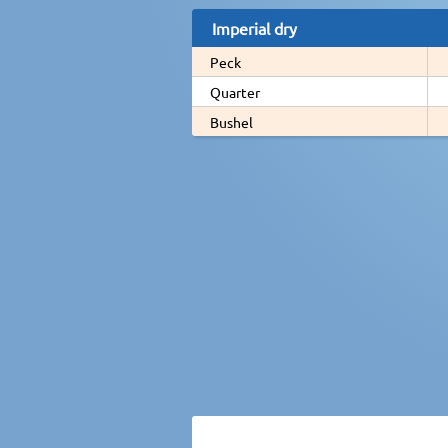
Imperial dry
Peck
Quarter
Bushel