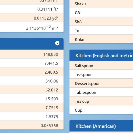
Shaku
0.31111 ft³
Gō
0.011523 yd³
Shō
-12
2.1136*10
mi³
To
Koku
148,830
Kitchen (English and metric
7,441.5
Saltspoon
2,480.5
Teaspoon
310.06
Dessertspoon
62.012
Tablespoon
15.503
Tea cup
7.7515
Cup
1.9379
0.055368
Kitchen (American)