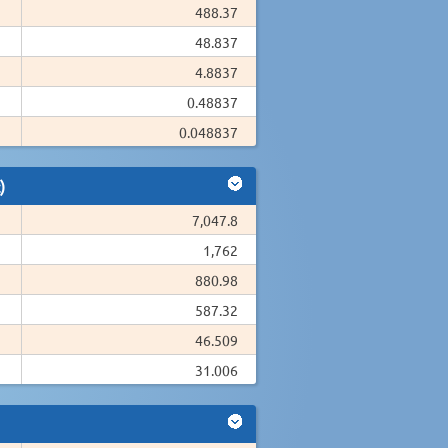
488.37
48.837
4.8837
0.48837
0.048837
)
7,047.8
1,762
880.98
587.32
46.509
31.006