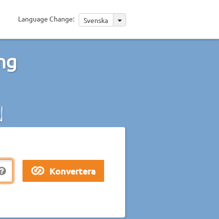
Language Change:
Svenska
ng