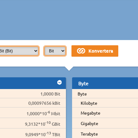
Byte
1,0000 Bit
Byte
0,00097656 kBit
Kilobyte
-6
Megabyte
1,0000*10
Mbit
-10
Gigabyte
9,3132*10
GBit
-13
Terabyte
9,0949*10
TBit