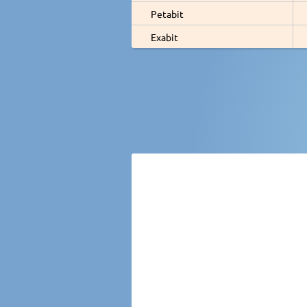
Petabit
Exabit