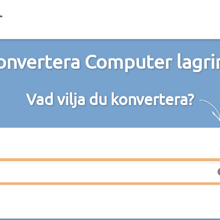
onvertera Computer lagri
Vad vilja du konvertera?