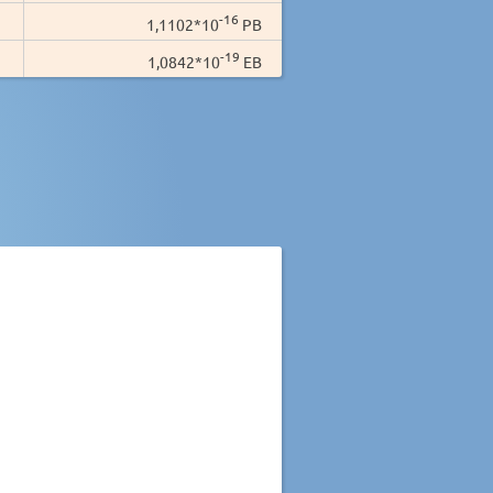
-16
1,1102*10
PB
-19
1,0842*10
EB