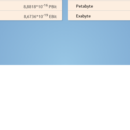
-16
Petabyte
8,8818*10
PBit
-19
Exabyte
8,6736*10
EBit