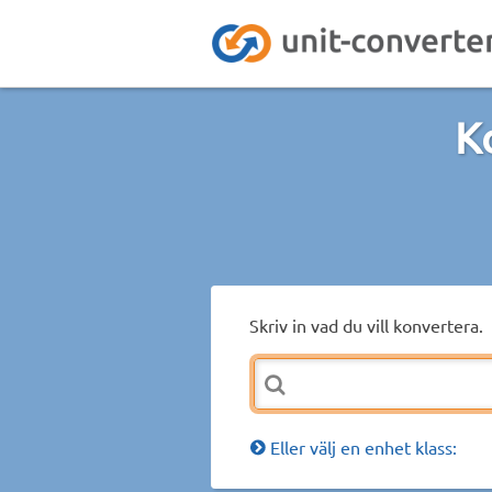
K
Skriv in vad du vill konvertera.
Eller välj en enhet klass: