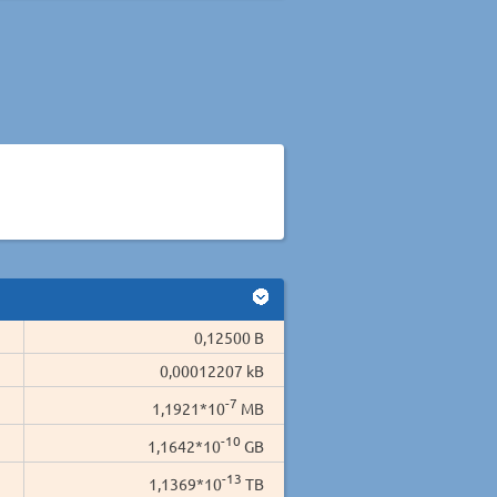
0,12500 B
0,00012207 kB
-7
1,1921*10
MB
-10
1,1642*10
GB
-13
1,1369*10
TB