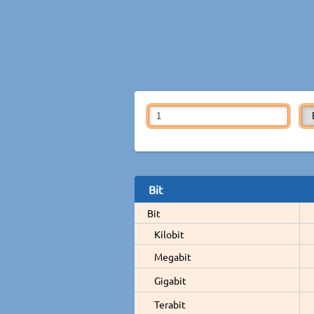
Bit
Bit
Kilobit
Megabit
Gigabit
Terabit